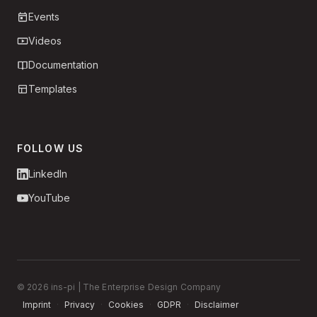
Events
Videos
Documentation
Templates
FOLLOW US
LinkedIn
YouTube
© 2026 ins-pi | The Enterprise Design Company
Imprint
·
Privacy
·
Cookies
·
GDPR
·
Disclaimer