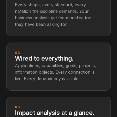
Every shape, every standard, every
notation the discipline demands. Your
business analysts get the modeling tool
they have been asking for.
02
Wired to everything.
Applications, capabilities, goals, projects,
information objects. Every connection is
live. Every dependency is visible.
03
Impact analysis at a glance.