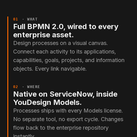
01
· WHAT
Full BPMN 2.0, wired to every
enterprise asset.
Design processes on a visual canvas.
Connect each activity to its applications,
capabilities, goals, projects, and information
objects. Every link navigable.
02
· WHERE
Native on ServiceNow, inside
YouDesign Models.
Processes ships with every Models license.
No separate tool, no export cycle. Changes
flow back to the enterprise repository
instantly.