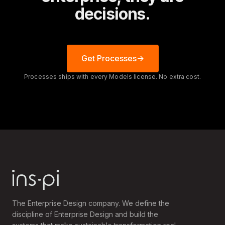
decisions.
Get Processes
Processes ships with every Models license. No extra cost.
The Enterprise Design company. We define the
discipline of Enterprise Design and build the