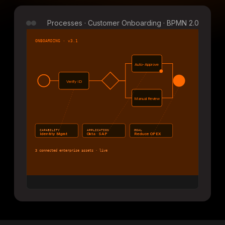
Processes · Customer Onboarding · BPMN 2.0
ONBOARDING · v3.1
Auto-Approve
Verify ID
Manual Review
CAPABILITY
APPLICATION
GOAL
Identity Mgmt
Okta · SAP
Reduce OPEX
3 connected enterprise assets · live