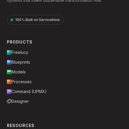
systems that make sustainable transformation real.
100% Built on ServiceNow
PRODUCTS
Freelucy
Blueprints
Models
Processes
Command (UPMX)
Designer
RESOURCES