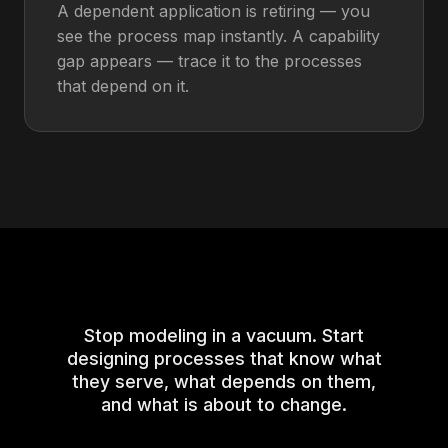
A dependent application is retiring — you
see the process map instantly. A capability
gap appears — trace it to the processes
that depend on it.
Stop modeling in a vacuum. Start
designing processes that know what
they serve, what depends on them,
and what is about to change.