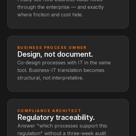
through the enterprise — and exactly
where friction and cost hide.
BUSINESS PROCESS OWNER
Design, not document.
Co-design processes with IT in the same
tool. Business-IT translation becomes
structural, not interpretative.
COMPLIANCE ARCHITECT
Regulatory traceability.
Answer "which processes support this
regulation" without a three-week audit