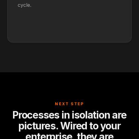
cycle.
NEXT STEP
Processes in isolation are
pictures. Wired to your
enterprise, they are