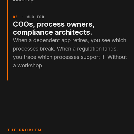
03
· WHO FOR
COOs, process owners,
compliance architects.
When a dependent app retires, you see which
processes break. When a regulation lands,
you trace which processes support it. Without
a workshop.
THE PROBLEM