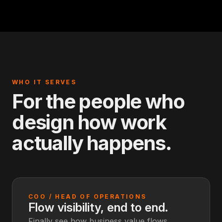
WHO IT SERVES
For the people who
design how work
actually happens.
COO / HEAD OF OPERATIONS
Flow visibility, end to end.
Finally see how business value flows