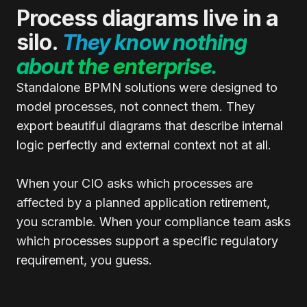
Process diagrams live in a
silo.
They know nothing
about the enterprise.
Standalone BPMN solutions were designed to
model processes, not connect them. They
export beautiful diagrams that describe internal
logic perfectly and external context not at all.
When your CIO asks which processes are
affected by a planned application retirement,
you scramble. When your compliance team asks
which processes support a specific regulatory
requirement, you guess.