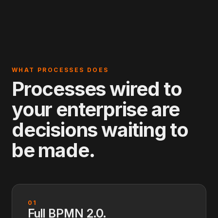
WHAT PROCESSES DOES
Processes wired to
your enterprise are
decisions waiting to
be made.
01
Full BPMN 2.0.