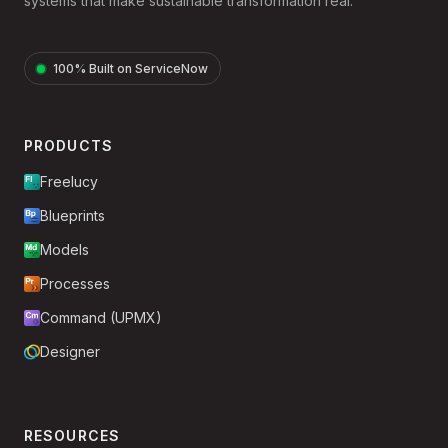
systems that make sustainable transformation real.
100% Built on ServiceNow
PRODUCTS
Freelucy
Blueprints
Models
Processes
Command (UPMX)
Designer
RESOURCES