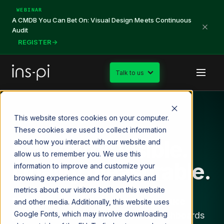
WEBINAR
A CMDB You Can Bet On: Visual Design Meets Continuous
Audit
REGISTER
→
Talk to us
This website stores cookies on your computer.
DATA GOVERNANCE
These cookies are used to collect information
Standards visible.
about how you interact with our website and
allow us to remember you. We use this
Quality measurable.
information to improve and customize your
browsing experience and for analytics and
metrics about our visitors both on this website
Most data governance programs produce
and other media. Additionally, this website uses
Google Fonts, which may involve downloading
policies that nobody enforces and dashboards