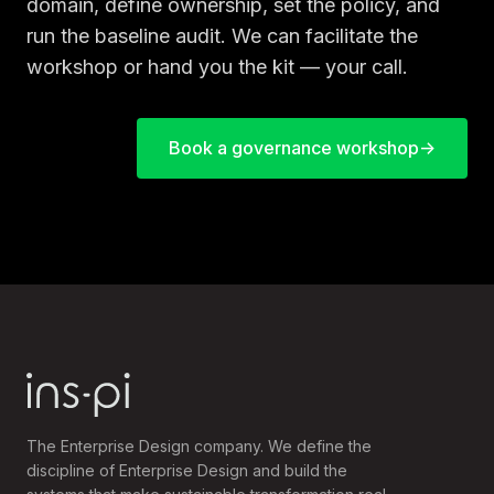
domain, define ownership, set the policy, and
run the baseline audit. We can facilitate the
workshop or hand you the kit — your call.
Book a governance workshop
The Enterprise Design company. We define the
discipline of Enterprise Design and build the