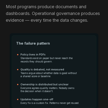
Most programs produce documents and
dashboards. Operational governance produces
evidence — every time the data changes.
The failure pattern
Policy lives in PDFs
Standards exist on paper but never reach the
records they should govern.
Quality is debated, not measured
Teams argue about whether data is good without
a shared score or baseline.
Ownership is distributed but unclear
Everyone agrees quality matters. Nobody owns
the decision when it doesn't.
Updates happen one-off
Every fix is a custom fix. Patterns never get reused.