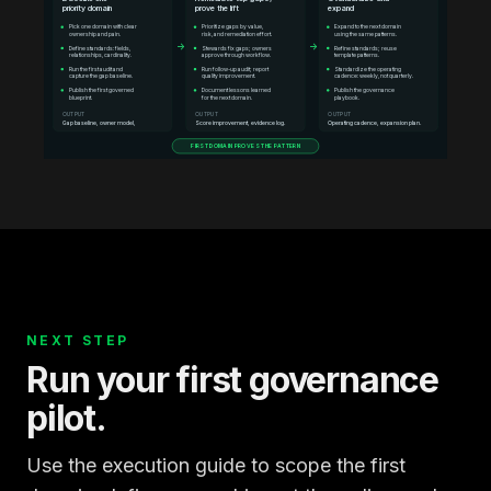
priority domain
prove the lift
expand
Pick one domain with clear
Prioritize gaps by value,
Expand to the next domain
ownership and pain.
risk, and remediation effort.
using the same patterns.
→
→
Define standards: fields,
Stewards fix gaps; owners
Refine standards; reuse
relationships, cardinality.
approve through workflow.
template patterns.
Run the first audit and
Run follow-up audit; report
Standardize the operating
capture the gap baseline.
quality improvement.
cadence: weekly, not quarterly.
Publish the first governed
Document lessons learned
Publish the governance
blueprint.
for the next domain.
playbook.
OUTPUT
OUTPUT
OUTPUT
Gap baseline, owner model,
Score improvement, evidence log.
Operating cadence, expansion plan.
FIRST DOMAIN PROVES THE PATTERN
NEXT STEP
Run your first governance
pilot.
Use the execution guide to scope the first