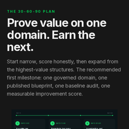
THE 30-60-90 PLAN
Prove value on one
domain. Earn the
next.
Start narrow, score honestly, then expand from
the highest-value structures. The recommended
first milestone: one governed domain, one
published blueprint, one baseline audit, one
measurable improvement score.
DAY 0
DAY 90
1
2
3
DAYS 1–30
DAYS 31–60
DAYS 61–90
Baseline one
Remediate top gaps,
Standardize and