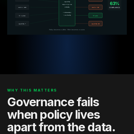
capability
63%
support group
criticality
COMPLIANCE
vendor · stale
vendor · fail
+ relationships
+ cardinality
CI · orphan
CI · pass
capability · ?
capability · fail
Policy becomes a filter. Filter becomes a score.
WHY THIS MATTERS
Governance fails
when policy lives
apart from the data.