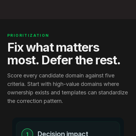
PRIORITIZATION
Fix what matters
most. Defer the rest.
Score every candidate domain against five
criteria. Start with high-value domains where
ownership exists and templates can standardize
the correction pattern.
Decision impact
1