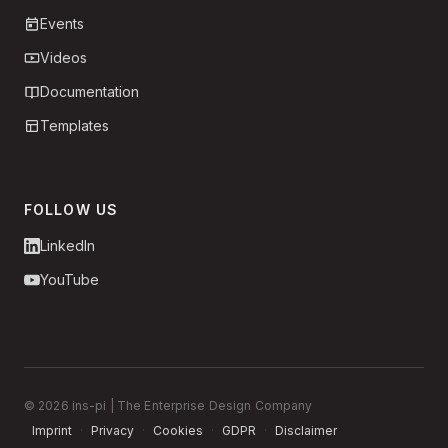
Events
Videos
Documentation
Templates
FOLLOW US
LinkedIn
YouTube
© 2026 ins-pi | The Enterprise Design Company
Imprint
·
Privacy
·
Cookies
·
GDPR
·
Disclaimer