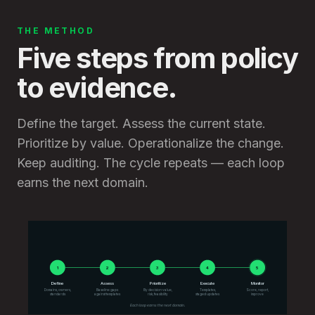
THE METHOD
Five steps from policy
to evidence.
Define the target. Assess the current state.
Prioritize by value. Operationalize the change.
Keep auditing. The cycle repeats — each loop
earns the next domain.
1
1
2
2
3
3
4
4
5
5
Define
Assess
Prioritize
Execute
Monitor
Domains, owners,
Baseline gaps
By decision value,
Templates,
Score, report,
standards
against templates
risk, feasibility
staged updates
improve
Each loop earns the next domain.