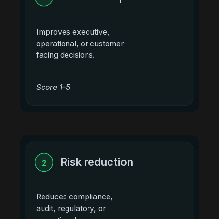
Improves executive,
operational, or customer-
facing decisions.
Score 1–5
Risk reduction
2
Reduces compliance,
audit, regulatory, or