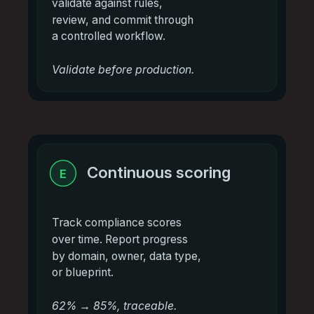
validate against rules,
review, and commit through
a controlled workflow.
Validate before production.
Continuous scoring
E
Track compliance scores
over time. Report progress
by domain, owner, data type,
or blueprint.
62% → 85%, traceable.