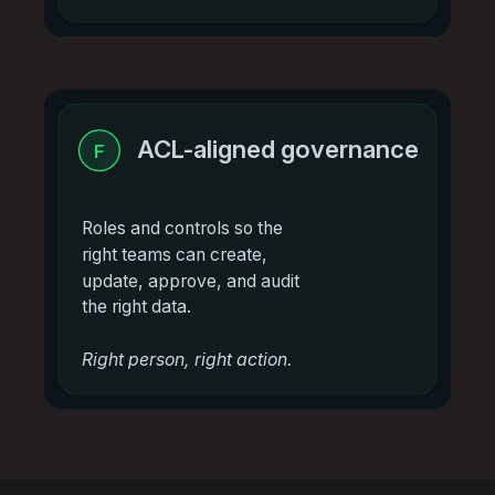
ACL-aligned governance
F
Roles and controls so the
right teams can create,
update, approve, and audit
the right data.
Right person, right action.