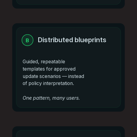
Distributed blueprints
B
Guided, repeatable
templates for approved
update scenarios — instead
of policy interpretation.
One pattern, many users.