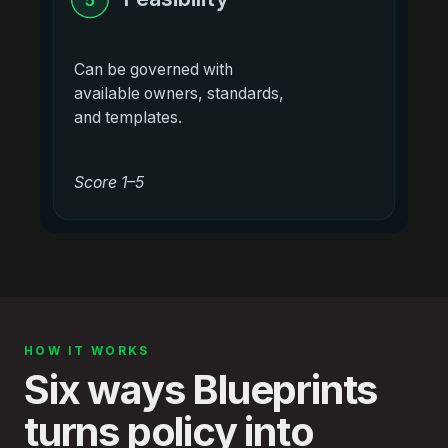
Can be governed with
available owners, standards,
and templates.
Score 1–5
HOW IT WORKS
Six ways Blueprints
turns policy into