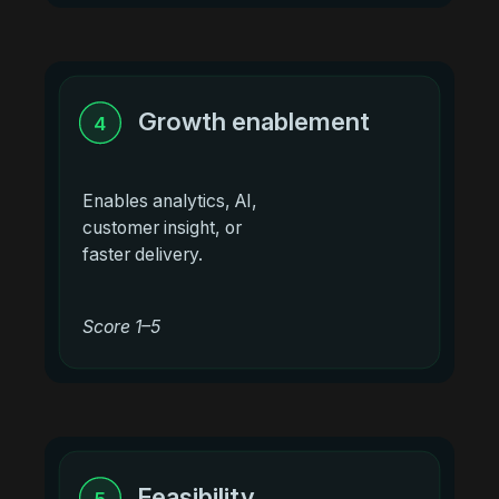
Growth enablement
4
Enables analytics, AI,
customer insight, or
faster delivery.
Score 1–5
Feasibility
5