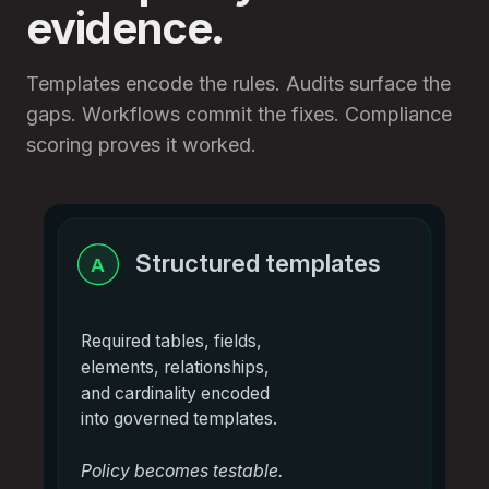
evidence.
Templates encode the rules. Audits surface the
gaps. Workflows commit the fixes. Compliance
scoring proves it worked.
Structured templates
A
Required tables, fields,
elements, relationships,
and cardinality encoded
into governed templates.
Policy becomes testable.