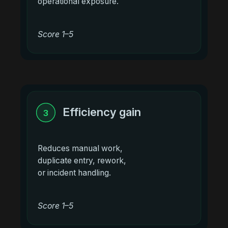
operational exposure.
Score 1–5
Efficiency gain
3
Reduces manual work,
duplicate entry, rework,
or incident handling.
Score 1–5