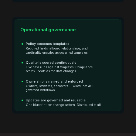
Operational governance
Policy becomes templates
Required fields, allowed relationships, and
cardinality encoded as governed templates.
Quality is scored continuously
Live data runs against templates. Compliance
scores update as the data changes.
Ownership is named and enforced
Owners, stewards, approvers — wired into ACL-
governed workflows.
Updates are governed and reusable
One blueprint per change pattern. Distributed to all.