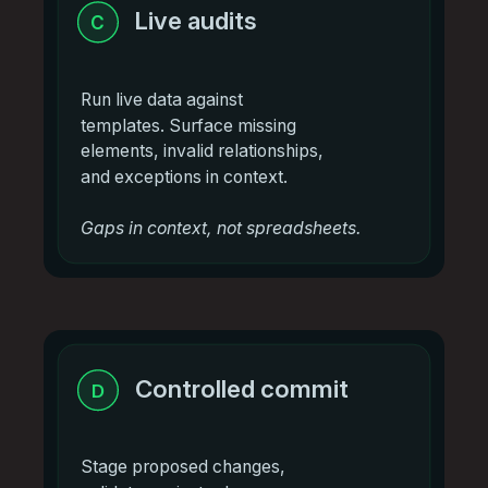
Live audits
C
Run live data against
templates. Surface missing
elements, invalid relationships,
and exceptions in context.
Gaps in context, not spreadsheets.
Controlled commit
D
Stage proposed changes,