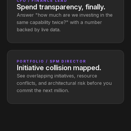
CFO / FINANCE LEAD
Spend transparency, finally.
Answer "how much are we investing in the
same capability twice?" with a number
backed by live data.
PORTFOLIO / SPM DIRECTOR
Initiative collision mapped.
See overlapping initiatives, resource
conflicts, and architectural risk before you
commit the next million.