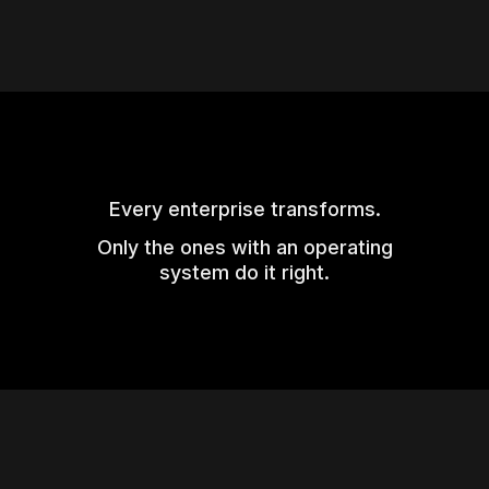
Every enterprise transforms.
Only the ones with an operating
system do it right.