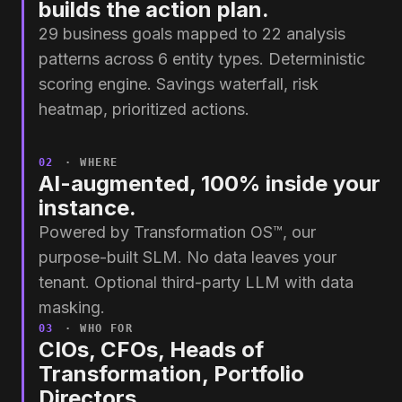
builds the action plan.
29 business goals mapped to 22 analysis
patterns across 6 entity types. Deterministic
scoring engine. Savings waterfall, risk
heatmap, prioritized actions.
02
· WHERE
AI-augmented, 100% inside your
instance.
Powered by Transformation OS™, our
purpose-built SLM. No data leaves your
tenant. Optional third-party LLM with data
masking.
03
· WHO FOR
CIOs, CFOs, Heads of
Transformation, Portfolio
Directors.