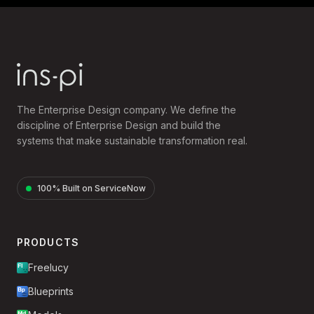
The Enterprise Design company. We define the
discipline of Enterprise Design and build the
systems that make sustainable transformation real.
100% Built on ServiceNow
PRODUCTS
Freelucy
Blueprints