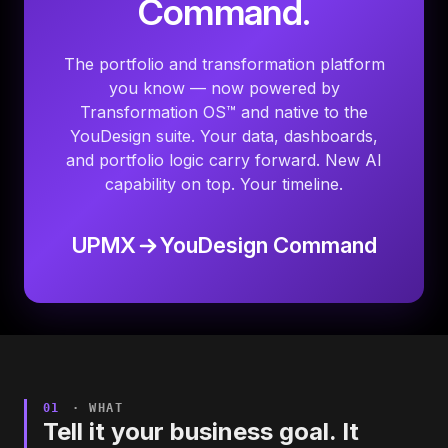
Command.
The portfolio and transformation platform
you know — now powered by
Transformation OS™ and native to the
YouDesign suite. Your data, dashboards,
and portfolio logic carry forward. New AI
capability on top. Your timeline.
UPMX
YouDesign Command
01
· WHAT
Tell it your business goal. It