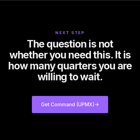
NEXT STEP
The question is not
whether you need this. It is
how many quarters you are
willing to wait.
Get Command (UPMX)