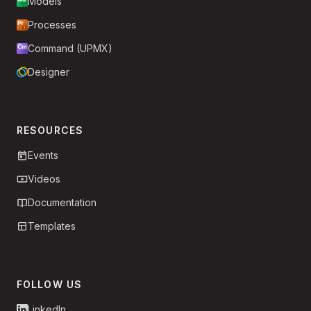
Models
Processes
Command (UPMX)
Designer
RESOURCES
Events
Videos
Documentation
Templates
FOLLOW US
LinkedIn