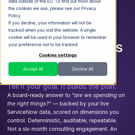
data outside of the EU. To find out more about
the cookies we use, please see our Privacy
Policy.
If you decline, your information will not be
tracked when you visit this website. A single
cookie will be used in your browser to remember
The Transformation OS
your preference not to be tracked.
Cookies settings
for your enterprise.
Accept All
Decline All
Tell it your goal. It builds the plan.
A board-ready answer to
"are we spending on
the right things?"
— backed by your live
ServiceNow data, scored on dimensions you
control. Deterministic, auditable, repeatable.
Not a six-month consulting engagement. An