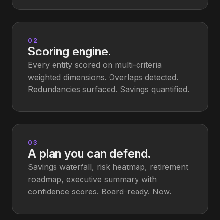
02
Scoring engine.
Every entity scored on multi-criteria
weighted dimensions. Overlaps detected.
Redundancies surfaced. Savings quantified.
03
A plan you can defend.
Savings waterfall, risk heatmap, retirement
roadmap, executive summary with
confidence scores. Board-ready. Now.