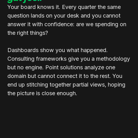
Your board knows it. Every quarter the same
question lands on your desk and you cannot
answer it with confidence: are we spending on
the right things?
Dashboards show you what happened.
Consulting frameworks give you a methodology
but no engine. Point solutions analyze one
domain but cannot connect it to the rest. You
end up stitching together partial views, hoping
the picture is close enough.