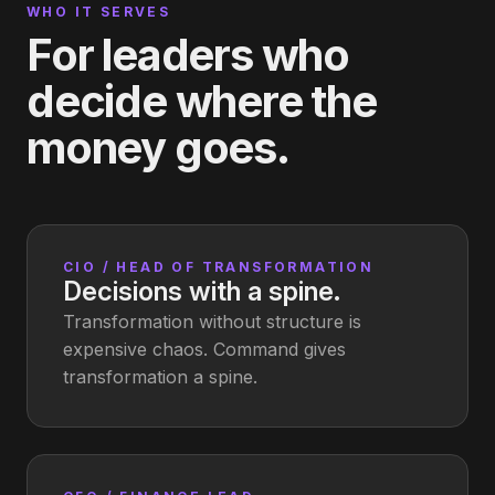
WHO IT SERVES
For leaders who
decide where the
money goes.
CIO / HEAD OF TRANSFORMATION
Decisions with a spine.
Transformation without structure is
expensive chaos. Command gives
transformation a spine.