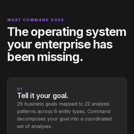
WHAT COMMAND DOES
The operating system
your enterprise has
been missing.
01
Tell it your goal.
29 business goals mapped to 22 analysis
patterns across 6 entity types. Command
decomposes your goal into a coordinated
set of analyses.