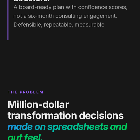
A board-ready plan with confidence scores,
not a six-month consulting engagement.
Defensible, repeatable, measurable.
THE PROBLEM
Million-dollar
transformation decisions
made on spreadsheets and
gut feel.