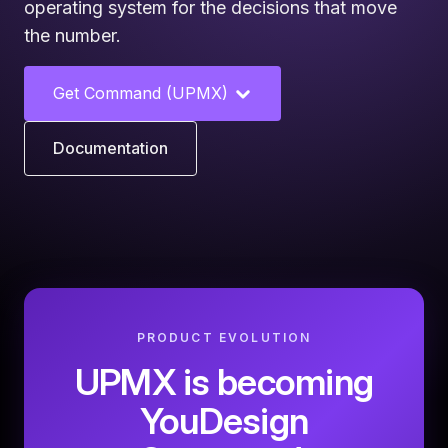
operating system for the decisions that move
the number.
Get Command (UPMX)
Documentation
PRODUCT EVOLUTION
UPMX is becoming
YouDesign