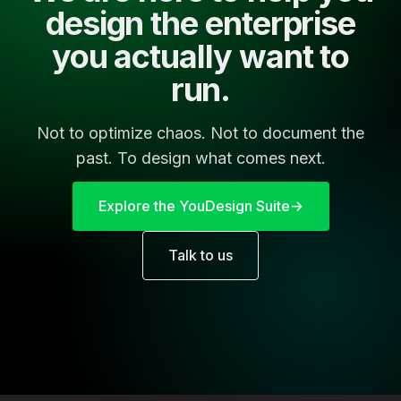
design the enterprise
you actually want to
run.
Not to optimize chaos. Not to document the
past. To design what comes next.
Explore the YouDesign Suite
Talk to us