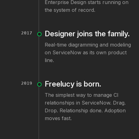
Enterprise Design starts running on
the system of record.
Designer joins the family.
2017
Real-time diagramming and modeling
on ServiceNow as its own product
line.
Freelucy is born.
2019
The simplest way to manage CI
relationships in ServiceNow. Drag.
Drop. Relationship done. Adoption
moves fast.