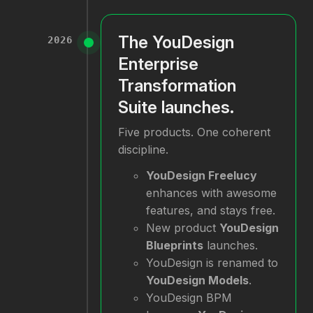
The YouDesign
2026
Enterprise
Transformation
Suite launches.
Five products. One coherent
discipline.
YouDesign Freelucy
enhances with awesome
features, and stays free.
New product
YouDesign
Blueprints
launches.
YouDesign is renamed to
YouDesign Models
.
YouDesign BPM