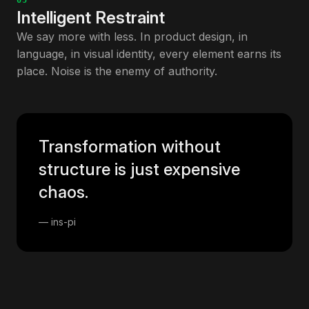
05
Intelligent Restraint
We say more with less. In product design, in
language, in visual identity, every element earns its
place. Noise is the enemy of authority.
Transformation without
structure is just expensive
chaos.
— ins-pi