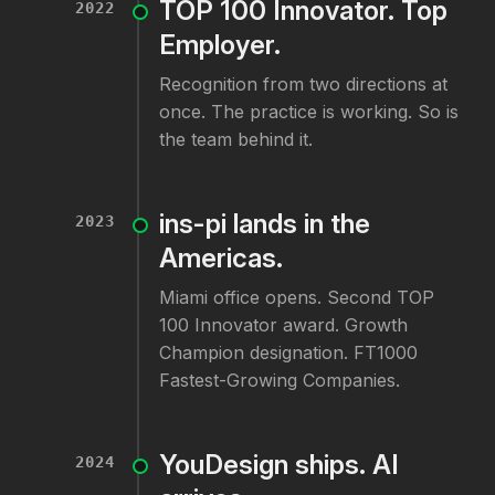
TOP 100 Innovator. Top
2022
Employer.
Recognition from two directions at
once. The practice is working. So is
the team behind it.
ins-pi lands in the
2023
Americas.
Miami office opens. Second TOP
100 Innovator award. Growth
Champion designation. FT1000
Fastest-Growing Companies.
YouDesign ships. AI
2024