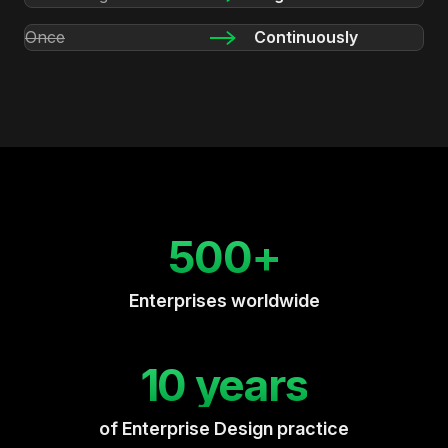
Once
Continuously
500+
Enterprises worldwide
10 years
of Enterprise Design practice