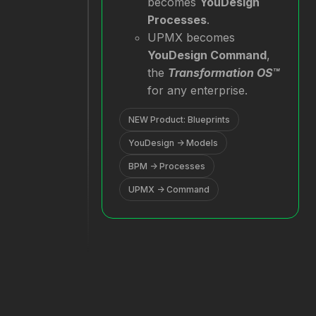
becomes
YouDesign
Processes
.
UPMX becomes
YouDesign Command
,
the
Transformation OS™
for any enterprise.
NEW Product: Blueprints
YouDesign → Models
BPM → Processes
UPMX → Command