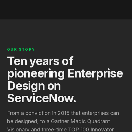
OUR STORY
Ten years of
pioneering Enterprise
Design on
ServiceNow.
From a conviction in 2015 that enterprises can
be designed, to a Gartner Magic Quadrant
Visionary and three-time TOP 100 Innovator.