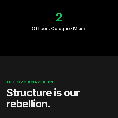
2
Offices: Cologne · Miami
THE FIVE PRINCIPLES
Structure is our
rebellion.