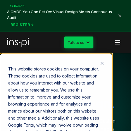
WEBINAR
A CMDB You Can Bet On: Visual Design Meets Continuous
Audit
REGISTER
→
Talk to us
This website stores cookies on your computer.
SINCE 2015
These cookies are used to collect information
about how you interact with our website and
We define
allow us to remember you. We use this
information to improve and customize your
Enterprise Design.
browsing experience and for analytics and
metrics about our visitors both on this website
and other media. Additionally, this website uses
We define the discipline of Enterprise Design
Google Fonts, which may involve downloading
and build the systems that make sustainable