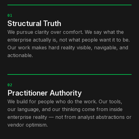
01
Structural Truth
We pursue clarity over comfort. We say what the
enterprise actually is, not what people want it to be.
Our work makes hard reality visible, navigable, and
actionable.
02
Practitioner Authority
We build for people who do the work. Our tools,
our language, and our thinking come from inside
enterprise reality — not from analyst abstractions or
vendor optimism.