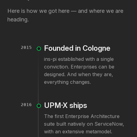
Here is how we got here — and where we are
heading.
Founded in Cologne
2015
ins-pi established with a single
conviction. Enterprises can be
designed. And when they are,
everything changes.
UPM·X ships
2016
The first Enterprise Architecture
suite built natively on ServiceNow,
with an extensive metamodel.