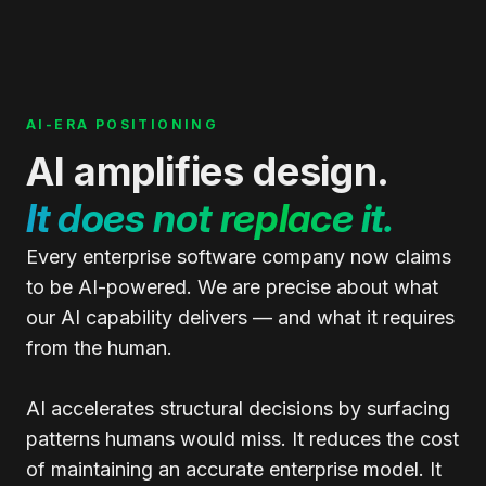
AI-ERA POSITIONING
AI amplifies design.
It does not replace it.
Every enterprise software company now claims
to be AI-powered. We are precise about what
our AI capability delivers — and what it requires
from the human.
AI accelerates structural decisions by surfacing
patterns humans would miss. It reduces the cost
of maintaining an accurate enterprise model. It