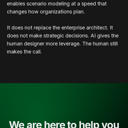
enables scenario modeling at a speed that
changes how organizations plan.
It does not replace the enterprise architect. It
does not make strategic decisions. AI gives the
human designer more leverage. The human still
makes the call.
We are here to help you